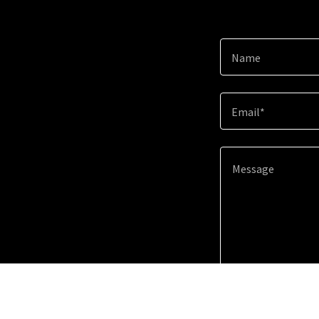
Name
Email*