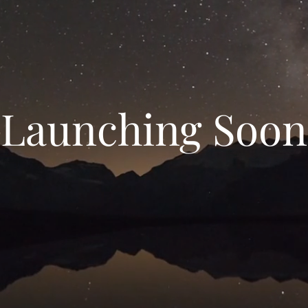
Launching Soon