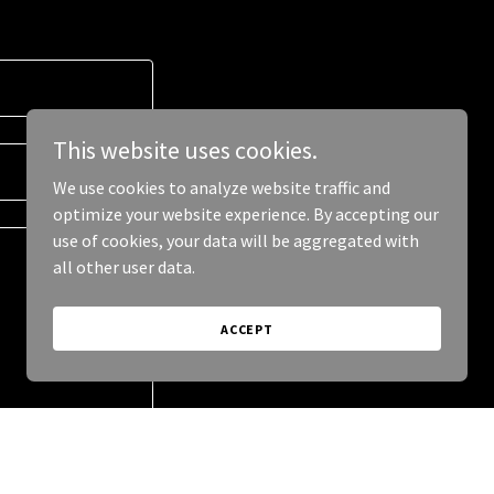
This website uses cookies.
We use cookies to analyze website traffic and
optimize your website experience. By accepting our
use of cookies, your data will be aggregated with
all other user data.
ACCEPT