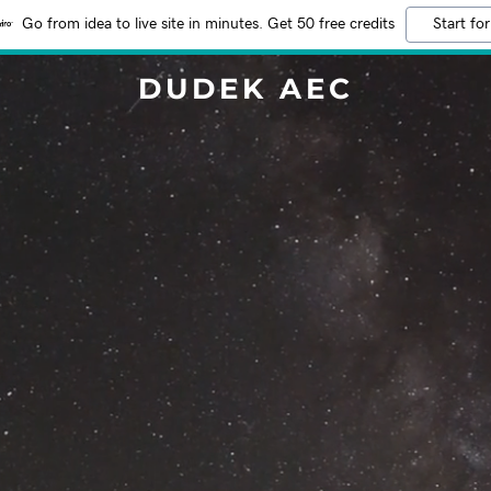
Go from idea to live site in minutes. Get 50 free credits
Start for
DUDEK AEC