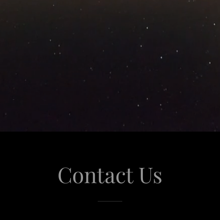
Contact Us