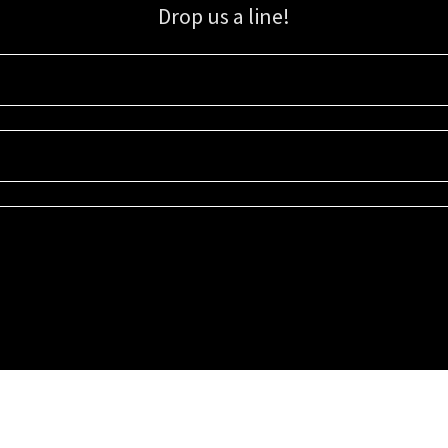
Drop us a line!
Sign up for our email list for updates, promotions, and more.